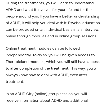
During the treatments, you will learn to understand
ADHD and what it involves for your life and for the
people around you. If you have a better understanding
of ADHD, it will help you deal with it. Psycho-education
can be provided on an individual basis in an interview,
online through modules and in online group sessions.
Online treatment modules can be followed
independently. To do so, you will be given access to
Therapieland modules, which you will still have access
to after completion of the treatment. This way, you will
always know how to deal with ADHD, even after
treatment.
In an ADHD City (online) group session, you will
receive information about ADHD and additional