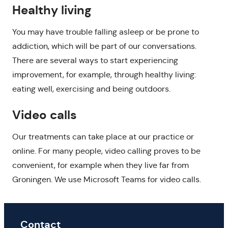
Healthy living
You may have trouble falling asleep or be prone to
addiction, which will be part of our conversations.
There are several ways to start experiencing
improvement, for example, through healthy living:
eating well, exercising and being outdoors.
Video calls
Our treatments can take place at our practice or
online. For many people, video calling proves to be
convenient, for example when they live far from
Groningen. We use Microsoft Teams for video calls.
Contact