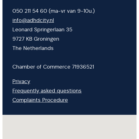
050 211 54 60 (ma-vr van 9-10u.)
info@adhdcity.nl
Leonard Springerlaan 35
9727 KB Groningen
The Netherlands
Chamber of Commerce 71936521
Privacy
Frequently asked questions
Complaints Procedure