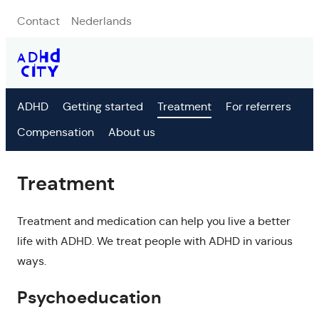
Contact
Nederlands
ADHD
Getting started
Treatment
For referrers
Compensation
About us
Treatment
Treatment and medication can help you live a better
life with ADHD. We treat people with ADHD in various
ways.
Psychoeducation