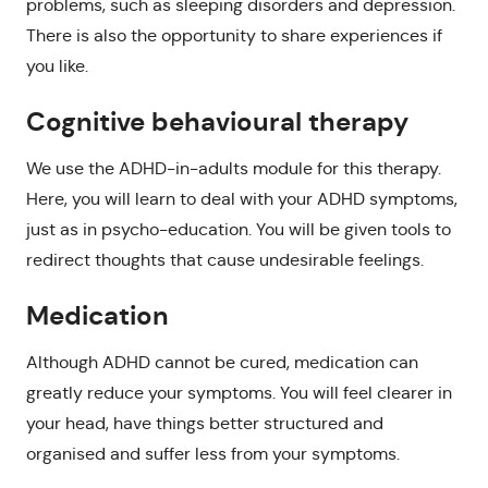
problems, such as sleeping disorders and depression.
There is also the opportunity to share experiences if
you like.
Cognitive behavioural therapy
We use the ADHD-in-adults module for this therapy.
Here, you will learn to deal with your ADHD symptoms,
just as in psycho-education. You will be given tools to
redirect thoughts that cause undesirable feelings.
Medication
Although ADHD cannot be cured, medication can
greatly reduce your symptoms. You will feel clearer in
your head, have things better structured and
organised and suffer less from your symptoms.